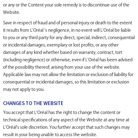
or any or the Content your sole remedy is to discontinue use of the
Website.
Save in respect of fraud and of personal injury or death to the extent
it results from L'Oréal 's negligence, in no event will L'Oréal be liable
to you or any third party for any direct, special, indirect, consequential
or incidental damages, exemplary or lost profits, or any other
damages of any kind whether based on warranty, contract, tort
(including negligence) or otherwise, even if L'Oréal has been advised
of the possibility thereof, arising from your use of the website.
Applicable law may not allow the limitation or exclusion of liability for
consequential or incidental damages, so this limitation or exclusion
may not apply to you.
CHANGES TO THE WEBSITE
You accept that L'Oréal has the right to change the content or
technical specifications of any aspect of the Website at any time at
L'Oréal's sole discretion. You further accept that such changes may
result in your being unable to access the website.