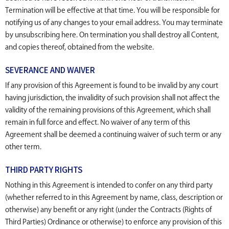
Termination will be effective at that time. You will be responsible for
notifying us of any changes to your email address. You may terminate
by unsubscribing here. On termination you shall destroy all Content,
and copies thereof, obtained from the website.
SEVERANCE AND WAIVER
If any provision of this Agreement is found to be invalid by any court
having jurisdiction, the invalidity of such provision shall not affect the
validity of the remaining provisions of this Agreement, which shall
remain in full force and effect. No waiver of any term of this
Agreement shall be deemed a continuing waiver of such term or any
other term.
THIRD PARTY RIGHTS
Nothing in this Agreement is intended to confer on any third party
(whether referred to in this Agreement by name, class, description or
otherwise) any benefit or any right (under the Contracts (Rights of
Third Parties) Ordinance or otherwise) to enforce any provision of this