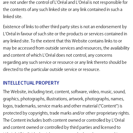
are not under the control of L'Oréal and L'Oréal is not responsible for
the contents of any such linked site or any link contained in such a
linked site.
Existence of links to other third party sites is not an endorsement by
L'Oréal in favour of such site or the products or services contained in
any linked site. To the extent that this Website contains links to or
may be accessed from outside services and resources, the availability
and content of which L'Oréal does not control, any concerns
regarding any such service or resource or any link thereto should be
directed to the particular outside service or resource.
INTELLECTUAL PROPERTY
The Website, including text, content, software, video, music, sound,
graphics, photographs, illustrations, artwork, photographs, names,
logos, trademarks, service marks and other material ("Content") is
protected by copyrights, trade marks and/or other proprietary rights.
The Content includes both content owned or controlled by L'Oréal
and content owned or controlled by third parties and licensed to