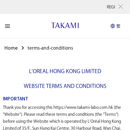
REGISTER NOW for f
繁
Home
terms-and-conditions
L'OREAL HONG KONG LIMITED
WEBSITE TERMS AND CONDITIONS
IMPORTANT
Thank you for accessing this https://www.takami-labo.com.hk (the
"Website"). Please read these terms and conditions (the "Terms")
before using the Website which is operated by L'Oréal Hong Kong
Limited of 35/F., Sun Hung Kai Centre, 30 Harbour Road, Wan Chai,