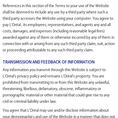
References in this section of the Terms to your use of the Website
shall be deemed to include any use by a third party where such a
third party accesses the Website using your computer. You agree to
pay L'Oréal , its employees, representatives, and agents any and all
costs, damages, and expenses (including reasonable legal fees)
awarded against any of them or otherwise incurred by any of them in
connection with or arising from any such third party claim, suit, action
or proceeding attributable to any such third party claim.
TRANSMISSION AND FEEDBACK OF INFORMATION
Any information you transmit through this Website is subject to
L'Oréal's privacy policy and remains L'Oréal's property. You are
prohibited from transmitting to or from this Website any unlawful,
threatening, libellous, defamatory, obscene, inflammatory or
pornographic material or other material that could give rise to any
civil or criminal liability under law.
You agree that L'Oréal may use and/or disclose information about
your demographics and use of the Website in a manner that does not