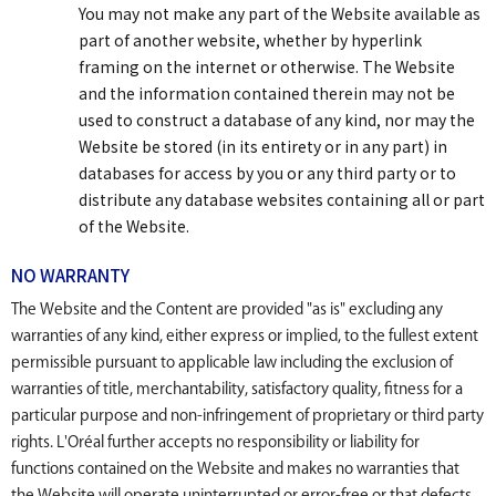
You may not make any part of the Website available as
part of another website, whether by hyperlink
framing on the internet or otherwise. The Website
and the information contained therein may not be
used to construct a database of any kind, nor may the
Website be stored (in its entirety or in any part) in
databases for access by you or any third party or to
distribute any database websites containing all or part
of the Website.
NO WARRANTY
The Website and the Content are provided "as is" excluding any
warranties of any kind, either express or implied, to the fullest extent
permissible pursuant to applicable law including the exclusion of
warranties of title, merchantability, satisfactory quality, fitness for a
particular purpose and non-infringement of proprietary or third party
rights. L'Oréal further accepts no responsibility or liability for
functions contained on the Website and makes no warranties that
the Website will operate uninterrupted or error-free or that defects