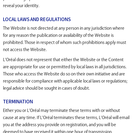
reveal your identity.
LOCAL LAWS AND REGULATIONS
The Website is not directed at any person in any jurisdiction where
for any reason the publication or availability of the Website is
prohibited. Those in respect of whom such prohibitions apply must
not access the Website.
L'Oréal does not represent that either the Website or the Content
are appropriate for use or permitted by local laws in all jurisdictions.
Those who access the Website do so on their own initiative and are
responsible for compliance with applicable local laws or regulations;
legal advice should be sought in cases of doubt.
TERMINATION
Either you or L'Oréal may terminate these terms with or without
cause at any time. If L'Oréal terminates these terms, L'Oréal will email
you at the address you provide on registration, and you will be
deemed to have received it within one hour of transmission.