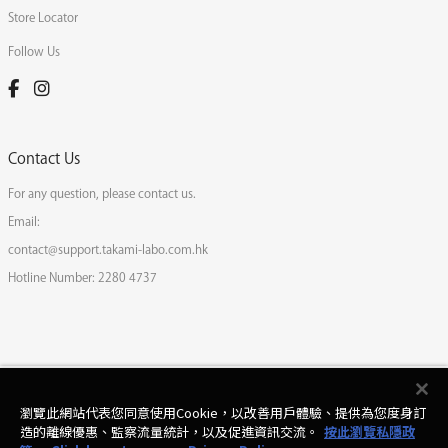
Store Locator
Follow Us
Contact Us
For any question, please contact us.
Email:
contact@support.takami-labo.com.hk
Hotline Number:
2280 4737
瀏覽此網站代表您同意使用Cookie，以改善用戶體驗、提供為您度身訂
造的離線優惠、監察流量統計，以及促進資訊交流。
按此瀏覽私隱政