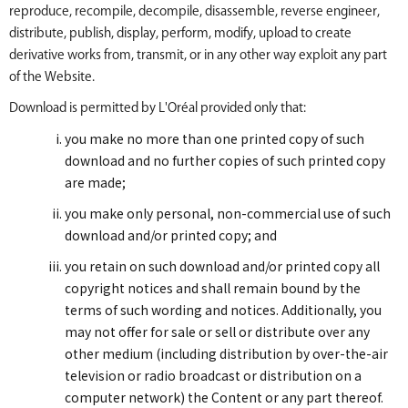
reproduce, recompile, decompile, disassemble, reverse engineer,
distribute, publish, display, perform, modify, upload to create
derivative works from, transmit, or in any other way exploit any part
of the Website.
Download is permitted by L'Oréal provided only that:
you make no more than one printed copy of such
download and no further copies of such printed copy
are made;
you make only personal, non-commercial use of such
download and/or printed copy; and
you retain on such download and/or printed copy all
copyright notices and shall remain bound by the
terms of such wording and notices. Additionally, you
may not offer for sale or sell or distribute over any
other medium (including distribution by over-the-air
television or radio broadcast or distribution on a
computer network) the Content or any part thereof.