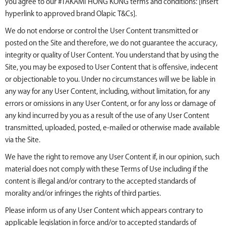
you agree to our #TAKAMI HONG KONG terms and conditions: [insert
hyperlink to approved brand Olapic T&Cs].
We do not endorse or control the User Content transmitted or
posted on the Site and therefore, we do not guarantee the accuracy,
integrity or quality of User Content. You understand that by using the
Site, you may be exposed to User Content that is offensive, indecent
or objectionable to you. Under no circumstances will we be liable in
any way for any User Content, including, without limitation, for any
errors or omissions in any User Content, or for any loss or damage of
any kind incurred by you as a result of the use of any User Content
transmitted, uploaded, posted, e-mailed or otherwise made available
via the Site.
We have the right to remove any User Content if, in our opinion, such
material does not comply with these Terms of Use including if the
content is illegal and/or contrary to the accepted standards of
morality and/or infringes the rights of third parties.
Please inform us of any User Content which appears contrary to
applicable legislation in force and/or to accepted standards of