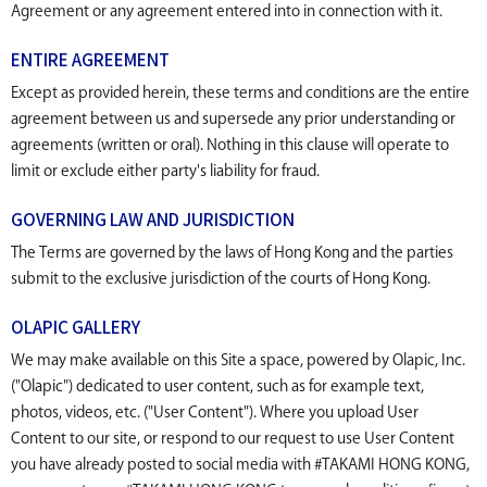
Agreement or any agreement entered into in connection with it.
ENTIRE AGREEMENT
Except as provided herein, these terms and conditions are the entire
agreement between us and supersede any prior understanding or
agreements (written or oral). Nothing in this clause will operate to
limit or exclude either party's liability for fraud.
GOVERNING LAW AND JURISDICTION
The Terms are governed by the laws of Hong Kong and the parties
submit to the exclusive jurisdiction of the courts of Hong Kong.
OLAPIC GALLERY
We may make available on this Site a space, powered by Olapic, Inc.
("Olapic") dedicated to user content, such as for example text,
photos, videos, etc. ("User Content"). Where you upload User
Content to our site, or respond to our request to use User Content
you have already posted to social media with #TAKAMI HONG KONG,