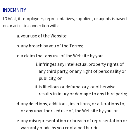
INDEMNITY
L'Oréal , its employees, representatives, suppliers, or agents is based
on or arises in connection with:
your use of the Website;
any breach by you of the Terms;
a claim that any use of the Website by you:
infringes any intellectual property rights of
any third party, or any right of personality or
publicity, or
is libellous or defamatory, or otherwise
results in injury or damage to any third party;
any deletions, additions, insertions, or alterations to,
or any unauthorised use of, the Website by you; or
any misrepresentation or breach of representation or
warranty made by you contained herein.