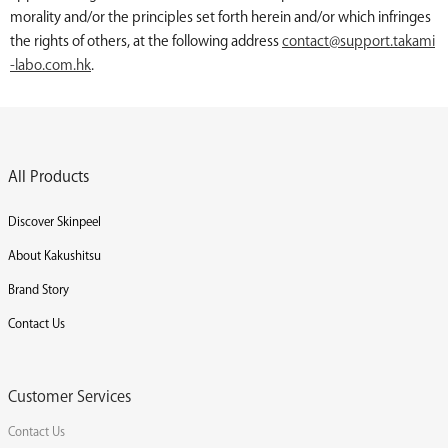
morality and/or the principles set forth herein and/or which infringes
the rights of others, at the following address
contact@support.takami
-labo.com.hk
.
All Products
Discover Skinpeel
About Kakushitsu
Brand Story
Contact Us
Customer Services
Contact Us