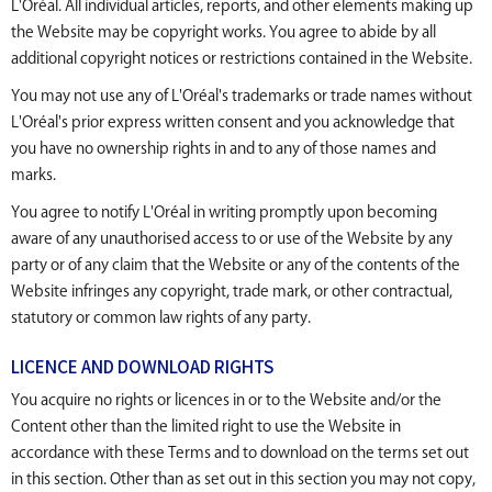
L'Oréal. All individual articles, reports, and other elements making up
the Website may be copyright works. You agree to abide by all
additional copyright notices or restrictions contained in the Website.
You may not use any of L'Oréal's trademarks or trade names without
L'Oréal's prior express written consent and you acknowledge that
you have no ownership rights in and to any of those names and
marks.
You agree to notify L'Oréal in writing promptly upon becoming
aware of any unauthorised access to or use of the Website by any
party or of any claim that the Website or any of the contents of the
Website infringes any copyright, trade mark, or other contractual,
statutory or common law rights of any party.
LICENCE AND DOWNLOAD RIGHTS
You acquire no rights or licences in or to the Website and/or the
Content other than the limited right to use the Website in
accordance with these Terms and to download on the terms set out
in this section. Other than as set out in this section you may not copy,