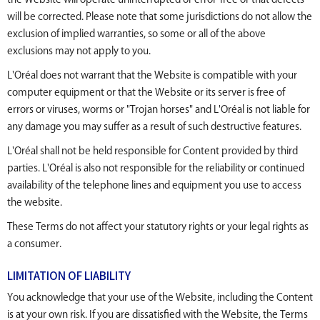
will be corrected. Please note that some jurisdictions do not allow the
exclusion of implied warranties, so some or all of the above
exclusions may not apply to you.
L'Oréal does not warrant that the Website is compatible with your
computer equipment or that the Website or its server is free of
errors or viruses, worms or "Trojan horses" and L'Oréal is not liable for
any damage you may suffer as a result of such destructive features.
L'Oréal shall not be held responsible for Content provided by third
parties. L'Oréal is also not responsible for the reliability or continued
availability of the telephone lines and equipment you use to access
the website.
These Terms do not affect your statutory rights or your legal rights as
a consumer.
LIMITATION OF LIABILITY
You acknowledge that your use of the Website, including the Content
is at your own risk. If you are dissatisfied with the Website, the Terms