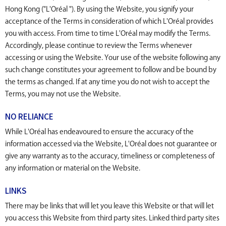
Hong Kong ("L'Oréal "). By using the Website, you signify your
acceptance of the Terms in consideration of which L'Oréal provides
you with access. From time to time L'Oréal may modify the Terms.
Accordingly, please continue to review the Terms whenever
accessing or using the Website. Your use of the website following any
such change constitutes your agreement to follow and be bound by
the terms as changed. If at any time you do not wish to accept the
Terms, you may not use the Website.
NO RELIANCE
While L'Oréal has endeavoured to ensure the accuracy of the
information accessed via the Website, L'Oréal does not guarantee or
give any warranty as to the accuracy, timeliness or completeness of
any information or material on the Website.
LINKS
There may be links that will let you leave this Website or that will let
you access this Website from third party sites. Linked third party sites